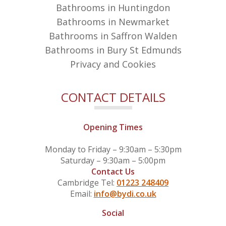
Bathrooms in Huntingdon
Bathrooms in Newmarket
Bathrooms in Saffron Walden
Bathrooms in Bury St Edmunds
Privacy and Cookies
CONTACT DETAILS
Opening Times
Monday to Friday – 9:30am – 5:30pm
Saturday – 9:30am – 5:00pm
Contact Us
Cambridge Tel:
01223 248409
Email:
info@bydi.co.uk
Social