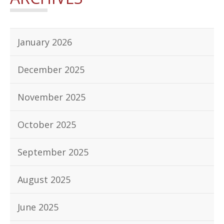
January 2026
December 2025
November 2025
October 2025
September 2025
August 2025
June 2025