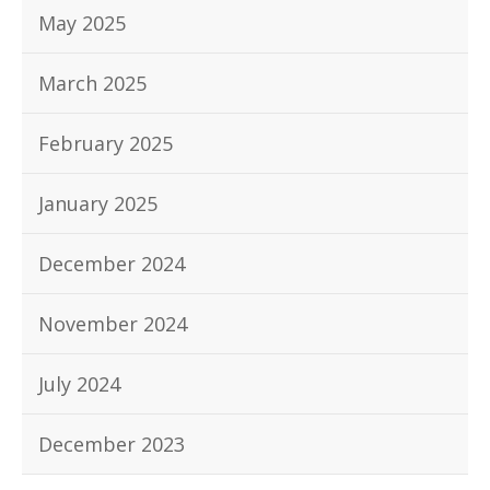
May 2025
March 2025
February 2025
January 2025
December 2024
November 2024
July 2024
December 2023