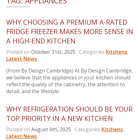
TAG:
APPLIANCES
WHY CHOOSING A PREMIUM A-RATED
FRIDGE FREEZER MAKES MORE SENSE IN
A HIGH-END KITCHEN
Posted on
October 31st, 2025
Categories
Kitchens
,
Latest News
(From By Design Cambridge) At By Design Cambridge,
we believe that the appliances in your kitchen should
reflect the quality of the cabinetry, the attention to
detail, and the lifestyle
WHY REFRIGERATION SHOULD BE YOUR
TOP PRIORITY IN A NEW KITCHEN
Posted on
August 6th, 2025
Categories
Kitchens
,
Latest News