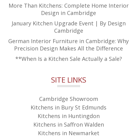
More Than Kitchens: Complete Home Interior
Design in Cambridge
January Kitchen Upgrade Event | By Design
Cambridge
German Interior Furniture in Cambridge: Why
Precision Design Makes All the Difference
**When Is a Kitchen Sale Actually a Sale?
SITE LINKS
Cambridge Showroom
Kitchens in Bury St Edmunds
Kitchens in Huntingdon
Kitchens in Saffron Walden
Kitchens in Newmarket