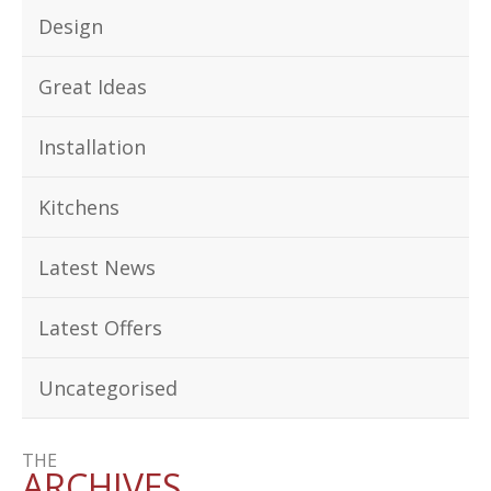
Design
Great Ideas
Installation
Kitchens
Latest News
Latest Offers
Uncategorised
THE
ARCHIVES