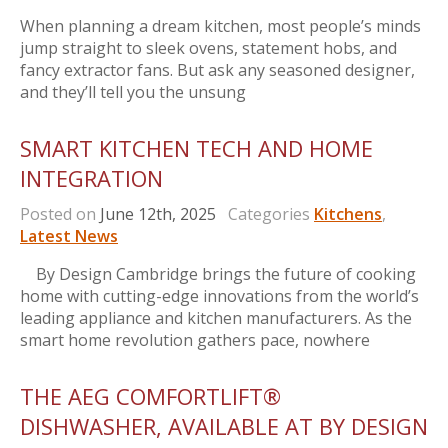
When planning a dream kitchen, most people’s minds
jump straight to sleek ovens, statement hobs, and
fancy extractor fans. But ask any seasoned designer,
and they’ll tell you the unsung
SMART KITCHEN TECH AND HOME
INTEGRATION
Posted on
June 12th, 2025
Categories
Kitchens
,
Latest News
By Design Cambridge brings the future of cooking
home with cutting-edge innovations from the world’s
leading appliance and kitchen manufacturers. As the
smart home revolution gathers pace, nowhere
THE AEG COMFORTLIFT®
DISHWASHER, AVAILABLE AT BY DESIGN