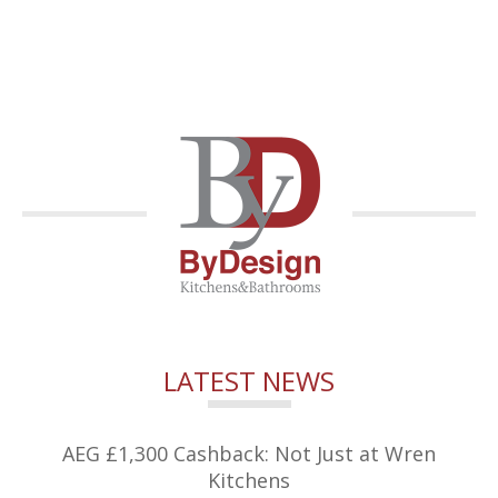
LATEST NEWS
AEG £1,300 Cashback: Not Just at Wren
Kitchens