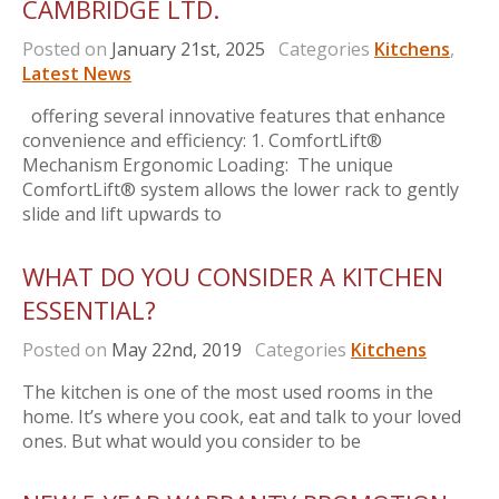
CAMBRIDGE LTD.
Posted on
January 21st, 2025
Categories
Kitchens
,
Latest News
offering several innovative features that enhance
convenience and efficiency: 1. ComfortLift®
Mechanism Ergonomic Loading: The unique
ComfortLift® system allows the lower rack to gently
slide and lift upwards to
WHAT DO YOU CONSIDER A KITCHEN
ESSENTIAL?
Posted on
May 22nd, 2019
Categories
Kitchens
The kitchen is one of the most used rooms in the
home. It’s where you cook, eat and talk to your loved
ones. But what would you consider to be