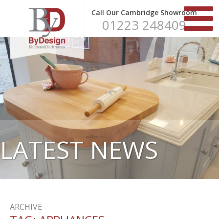
Call Our Cambridge Showroom
01223 248409
LATEST NEWS
ARCHIVE