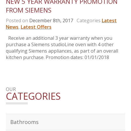
NEW 5 YEAR WARRANTY PROMOTION
FROM SIEMENS
Posted on
December 8th, 2017
Categories
Latest
News
,
Latest Offers
Receive an additional 3 year warranty when you
purchase a Siemens studioLine oven with 4 other
qualifying Siemens appliances, as part of an overall
kitchen purchase. Promotion dates: 01/01/2018
OUR
CATEGORIES
Bathrooms