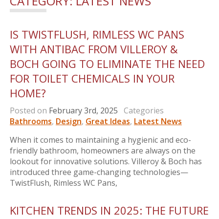
CATEGORY:
LATEST NEWS
IS TWISTFLUSH, RIMLESS WC PANS
WITH ANTIBAC FROM VILLEROY &
BOCH GOING TO ELIMINATE THE NEED
FOR TOILET CHEMICALS IN YOUR
HOME?
Posted on
February 3rd, 2025
Categories
Bathrooms
,
Design
,
Great Ideas
,
Latest News
When it comes to maintaining a hygienic and eco-
friendly bathroom, homeowners are always on the
lookout for innovative solutions. Villeroy & Boch has
introduced three game-changing technologies—
TwistFlush, Rimless WC Pans,
KITCHEN TRENDS IN 2025: THE FUTURE