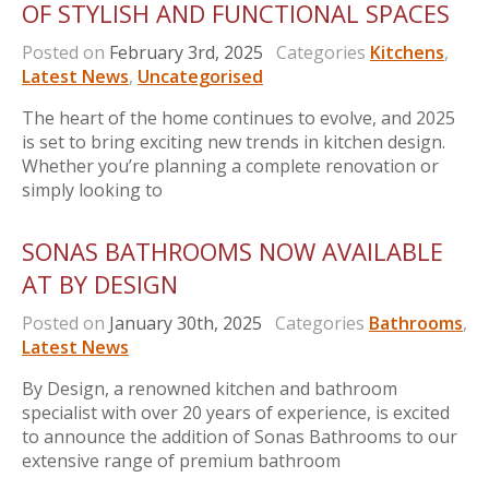
OF STYLISH AND FUNCTIONAL SPACES
Posted on
February 3rd, 2025
Categories
Kitchens
,
Latest News
,
Uncategorised
The heart of the home continues to evolve, and 2025
is set to bring exciting new trends in kitchen design.
Whether you’re planning a complete renovation or
simply looking to
SONAS BATHROOMS NOW AVAILABLE
AT BY DESIGN
Posted on
January 30th, 2025
Categories
Bathrooms
,
Latest News
By Design, a renowned kitchen and bathroom
specialist with over 20 years of experience, is excited
to announce the addition of Sonas Bathrooms to our
extensive range of premium bathroom