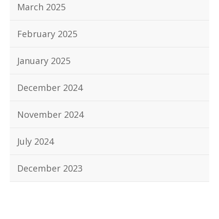
March 2025
February 2025
January 2025
December 2024
November 2024
July 2024
December 2023