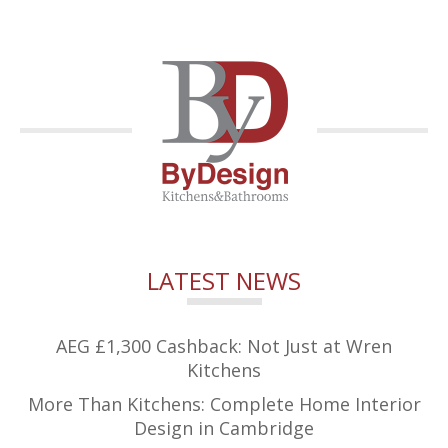
LATEST NEWS
AEG £1,300 Cashback: Not Just at Wren
Kitchens
More Than Kitchens: Complete Home Interior
Design in Cambridge