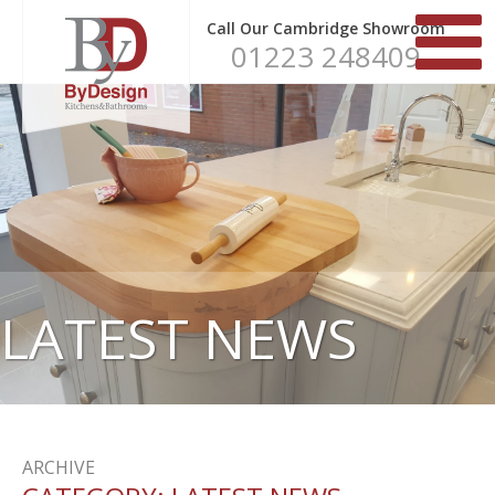
Call Our Cambridge Showroom
01223 248409
LATEST NEWS
ARCHIVE