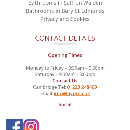
Bathrooms in Saffron Walden
Bathrooms in Bury St Edmunds
Privacy and Cookies
CONTACT DETAILS
Opening Times
Monday to Friday – 9:30am – 5:30pm
Saturday – 9:30am – 5:00pm
Contact Us
Cambridge Tel:
01223 248409
Email:
info@bydi.co.uk
Social