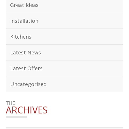
Great Ideas
Installation
Kitchens
Latest News
Latest Offers
Uncategorised
THE
ARCHIVES