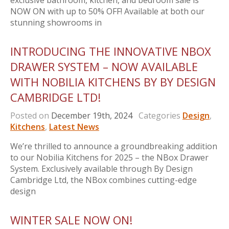
exclusive bathroom, kitchen, and bedroom sale is
NOW ON with up to 50% OFF! Available at both our
stunning showrooms in
INTRODUCING THE INNOVATIVE NBOX
DRAWER SYSTEM – NOW AVAILABLE
WITH NOBILIA KITCHENS BY BY DESIGN
CAMBRIDGE LTD!
Posted on
December 19th, 2024
Categories
Design
,
Kitchens
,
Latest News
We’re thrilled to announce a groundbreaking addition
to our Nobilia Kitchens for 2025 – the NBox Drawer
System. Exclusively available through By Design
Cambridge Ltd, the NBox combines cutting-edge
design
WINTER SALE NOW ON!