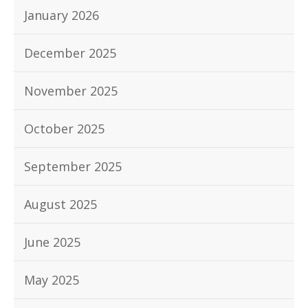
January 2026
December 2025
November 2025
October 2025
September 2025
August 2025
June 2025
May 2025