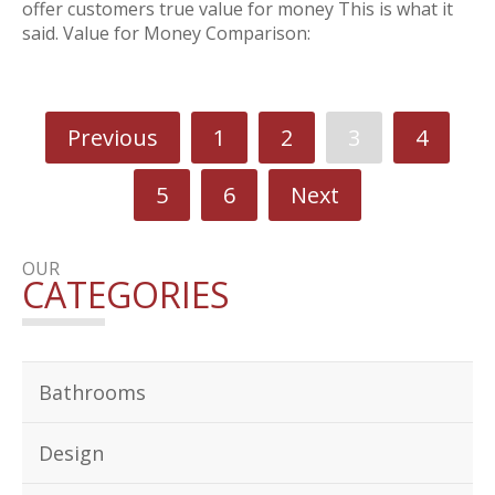
offer customers true value for money This is what it
said. Value for Money Comparison:
Previous
1
2
3
4
5
6
Next
OUR
CATEGORIES
Bathrooms
Design