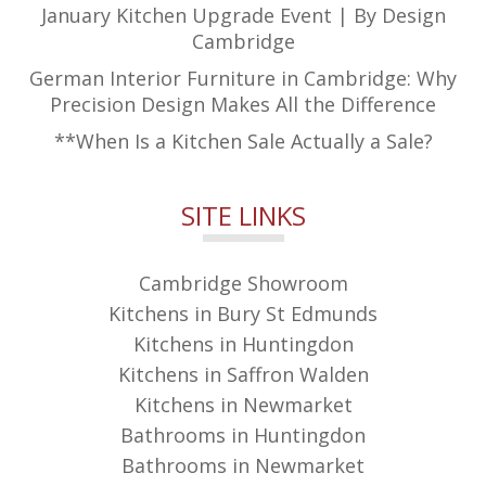
January Kitchen Upgrade Event | By Design
Cambridge
German Interior Furniture in Cambridge: Why
Precision Design Makes All the Difference
**When Is a Kitchen Sale Actually a Sale?
SITE LINKS
Cambridge Showroom
Kitchens in Bury St Edmunds
Kitchens in Huntingdon
Kitchens in Saffron Walden
Kitchens in Newmarket
Bathrooms in Huntingdon
Bathrooms in Newmarket