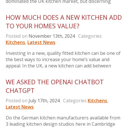
dominated the UK kitchen market, but discerning
HOW MUCH DOES A NEW KITCHEN ADD
TO YOUR HOMES VALUE?
Posted on
November 13th, 2024
Categories
Kitchens
,
Latest News
Investing in a new, quality fitted kitchen can be one of
the best ways to increase your home’s value and
appeal. In the UK, a new kitchen can add between
WE ASKED THE OPENAI CHATBOT
CHATGPT
Posted on
July 17th, 2024
Categories
Kitchens
,
Latest News
Do the German kitchen manufacturers available from
3 leading kitchen design studios here in Cambridge