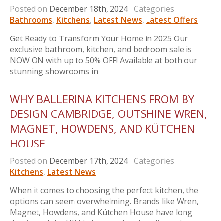
Posted on
December 18th, 2024
Categories
Bathrooms
,
Kitchens
,
Latest News
,
Latest Offers
Get Ready to Transform Your Home in 2025 Our
exclusive bathroom, kitchen, and bedroom sale is
NOW ON with up to 50% OFF! Available at both our
stunning showrooms in
WHY BALLERINA KITCHENS FROM BY
DESIGN CAMBRIDGE, OUTSHINE WREN,
MAGNET, HOWDENS, AND KÜTCHEN
HOUSE
Posted on
December 17th, 2024
Categories
Kitchens
,
Latest News
When it comes to choosing the perfect kitchen, the
options can seem overwhelming. Brands like Wren,
Magnet, Howdens, and Kütchen House have long