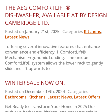
THE AEG COMFORTLIFT®
DISHWASHER, AVAILABLE AT BY DESIGN
CAMBRIDGE LTD.
Posted on
January 21st, 2025
Categories
Kitchens
,
Latest News
offering several innovative features that enhance
convenience and efficiency: 1. ComfortLift®
Mechanism Ergonomic Loading: The unique
ComfortLift® system allows the lower rack to gently
slide and lift upwards to
WINTER SALE NOW ON!
Posted on
December 19th, 2024
Categories
Bathrooms
,
Kitchens
,
Latest News
,
Latest Offers
Get Ready to Transform Your Home in 2025 Our